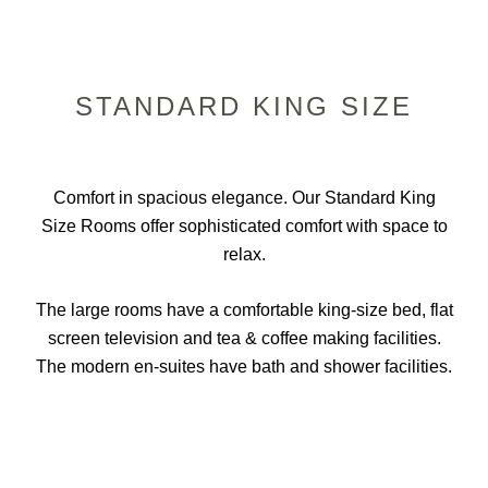
STANDARD KING SIZE
Comfort in spacious elegance. Our Standard King
Size Rooms offer sophisticated comfort with space to
relax.
The large rooms have a comfortable king-size bed, flat
screen television and tea & coffee making facilities.
The modern en-suites have bath and shower facilities.