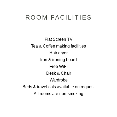
ROOM FACILITIES
Flat Screen TV
Tea & Coffee making facilities
Hair dryer
Iron & ironing board
Free WiFi
Desk & Chair
Wardrobe
Beds & travel cots available on request
All rooms are non-smoking