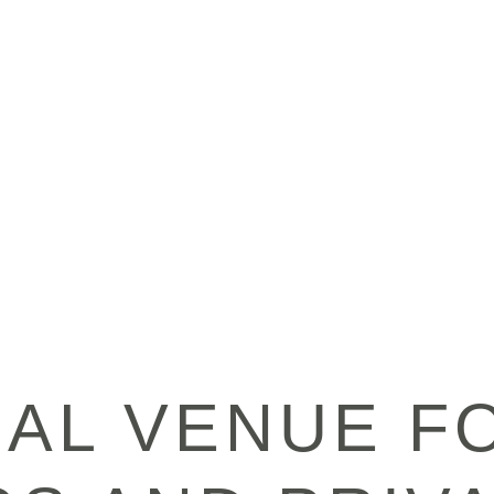
EAL VENUE F