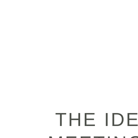
THE ID