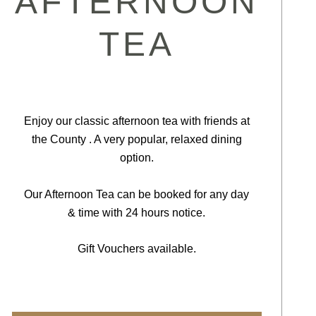
AFTERNOON
TEA
Enjoy our classic afternoon tea with friends at
the County . A very popular, relaxed dining
option.
Our Afternoon Tea can be booked for any day
& time with 24 hours notice.
Gift Vouchers available.