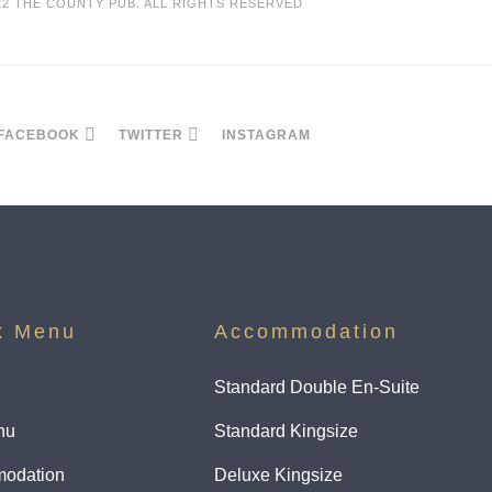
22 THE COUNTY PUB. ALL RIGHTS RESERVED
FACEBOOK
TWITTER
INSTAGRAM
k Menu
Accommodation
Standard Double En-Suite
nu
Standard Kingsize
odation
Deluxe Kingsize