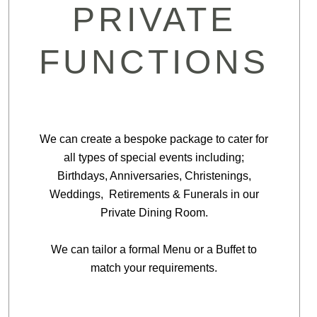
PRIVATE
FUNCTIONS
We can create a bespoke package to cater for
all types of special events including;
Birthdays, Anniversaries, Christenings,
Weddings, Retirements & Funerals in our
Private Dining Room.
We can tailor a formal Menu or a Buffet to
match your requirements.