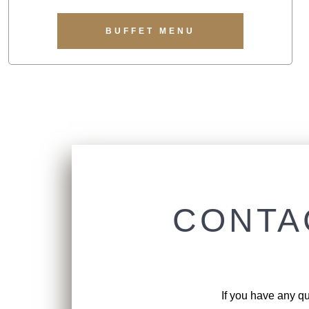
BUFFET MENU
CONTA
If you have any qu