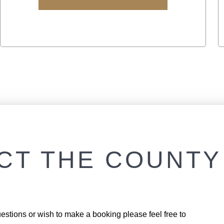
CT THE COUNTY
estions or wish to make a booking please feel free to