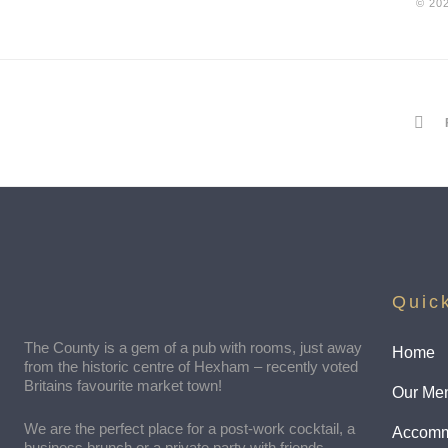
© 20
Quic
The County is a gem of a pub with rooms, just away
Home
from the historic centre of Hexham – recently voted
Britains favourite market town!
Our Me
We are the perfect place for a post-work cocktail, a
Accomm
business brunch or a private party with friends.