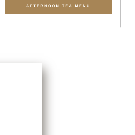
AFTERNOON TEA MENU