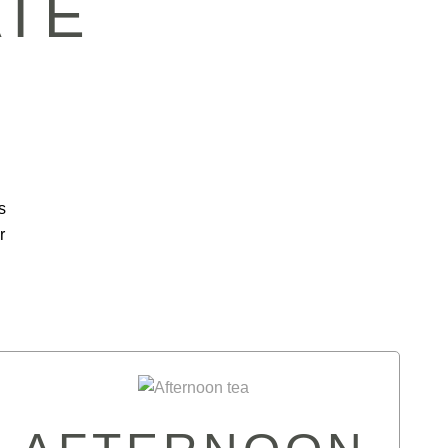
ATE
s
r