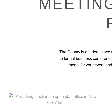
MEETING
The County is an ideal place f
to formal business conference
meals for your event and