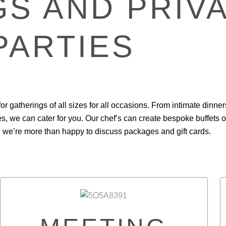
S AND PRIV
PARTIES
or gatherings of all sizes for all occasions. From intimate dinner
s, we can cater for you. Our chef’s can create bespoke buffets o
 we’re more than happy to discuss packages and gift cards.