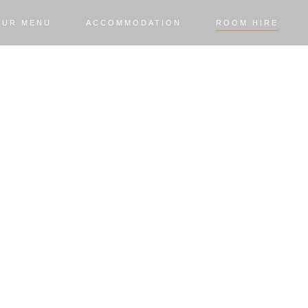
OUR MENU
ACCOMMODATION
ROOM HIRE
M HI
ormal business conferences, we can cate