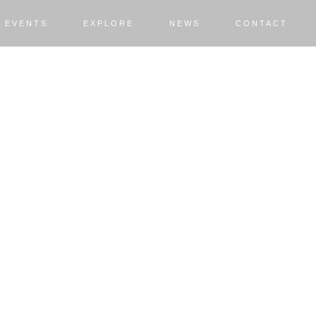
EVENTS
EXPLORE
NEWS
CONTACT
RE
r for you.