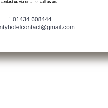
contact us via email or call us on:
01434 608444
ntyhotelcontact@gmail.com