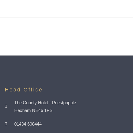
Head Office
The County Hotel - Priestpopple
Hexham NE46 1PS
01434 608444