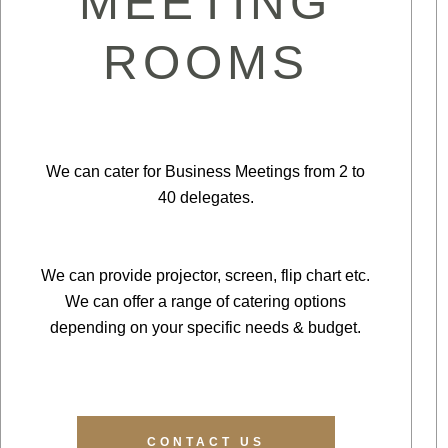
MEETING
ROOMS
We can cater for Business Meetings from 2 to
40 delegates.
We can provide projector, screen, flip chart etc.
We can offer a range of catering options
depending on your specific needs & budget.
CONTACT US